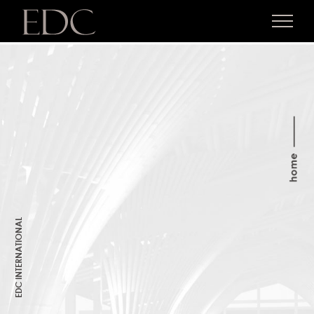
Skip
to
content
EDC INTERNATIONAL