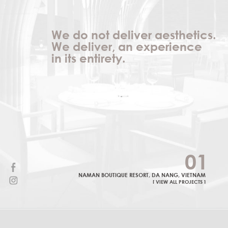
We do not deliver aesthetics.
We deliver, an experience
in its entirety.
0
1
NAMAN BOUTIQUE RESORT, DA NANG, VIETNAM
[ VIEW ALL PROJECTS ]